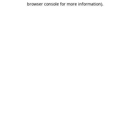
browser console for more information).