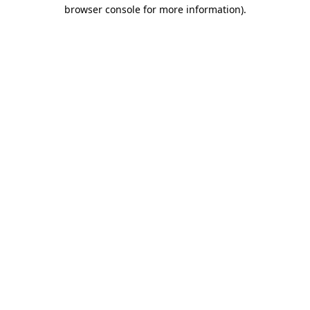
browser console for more information).