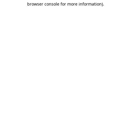
browser console for more information).