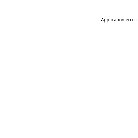
Application error: