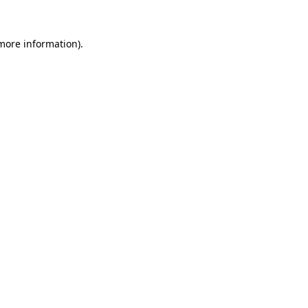
 more information).