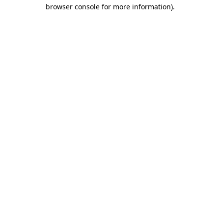
browser console for more information).