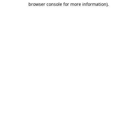
browser console for more information).