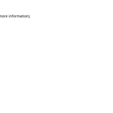
 more information).