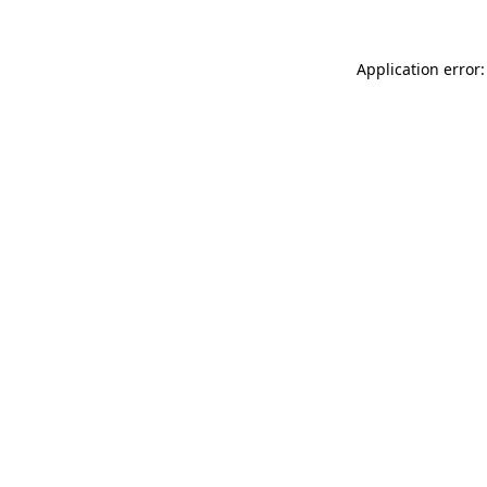
Application error: