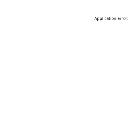
Application error: