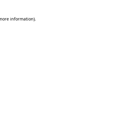
 more information).