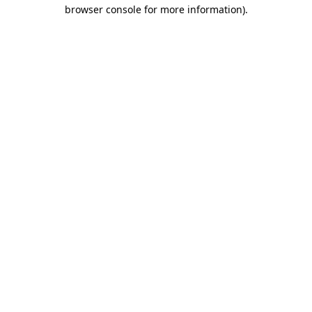
browser console for more information).