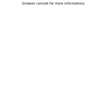
browser console for more information).