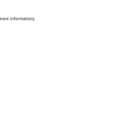
 more information).