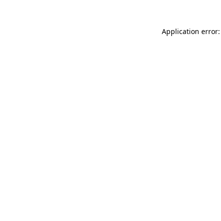
Application error: