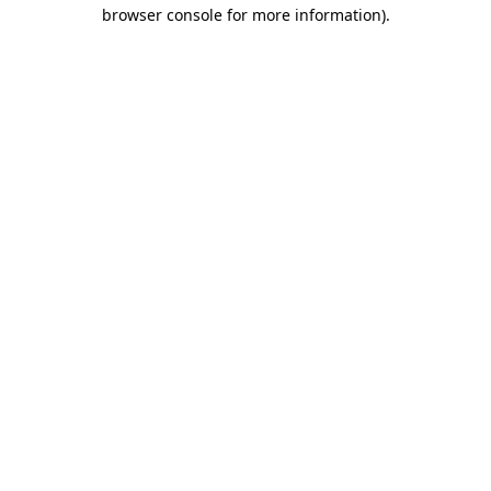
browser console for more information).