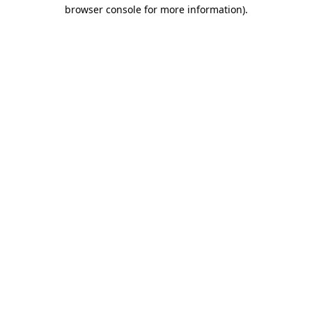
browser console for more information).