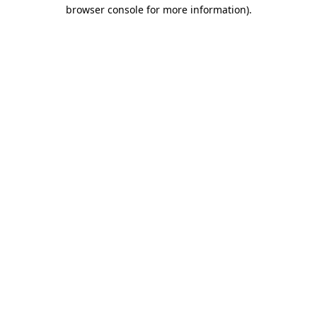
browser console for more information).