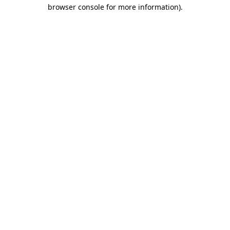
browser console for more information).