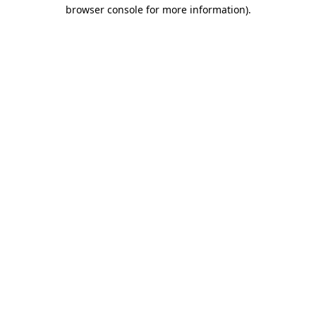
browser console for more information).