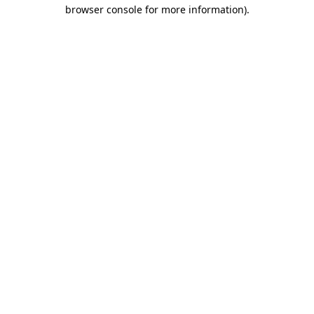
browser console for more information).