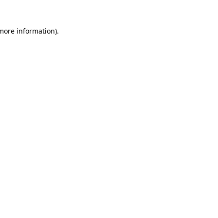
 more information).