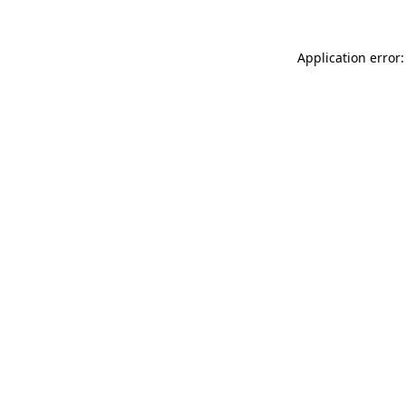
Application error: