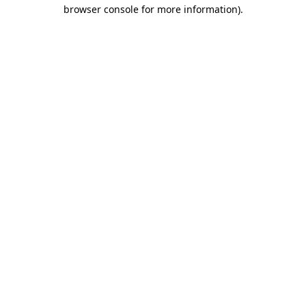
browser console for more information).