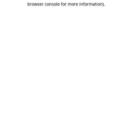
browser console for more information).