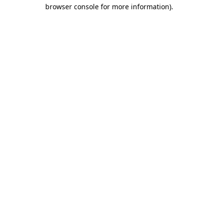
browser console for more information).