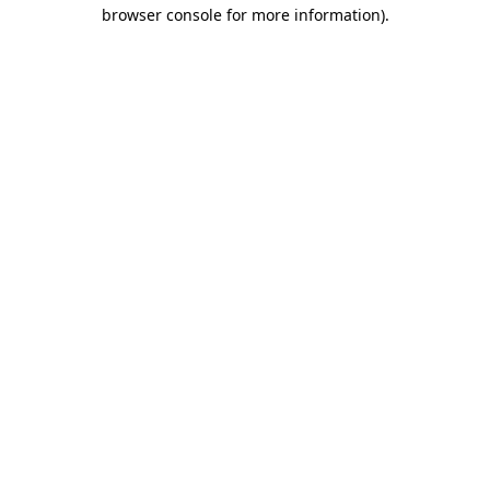
browser console for more information).