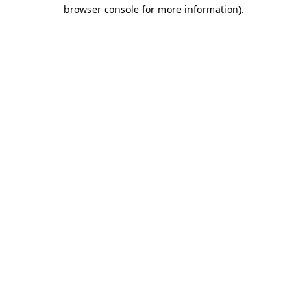
browser console for more information).