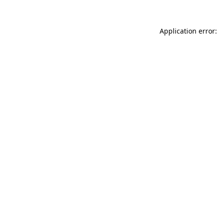
Application error: