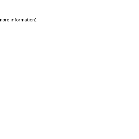
 more information).