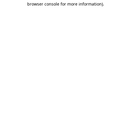
browser console for more information).