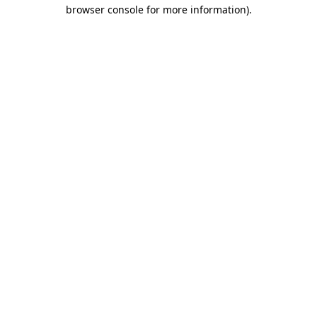
browser console for more information).