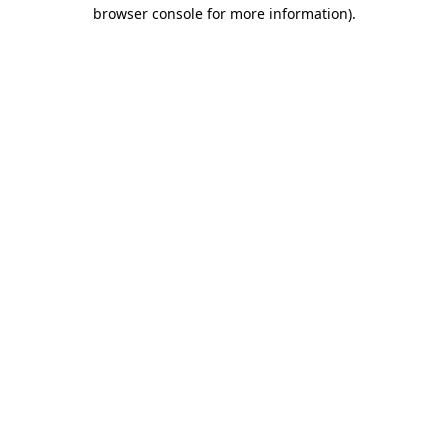
browser console for more information).