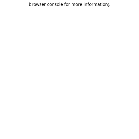
browser console for more information).