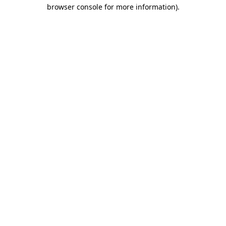
browser console for more information).