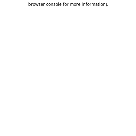
browser console for more information).