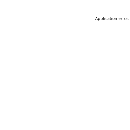
Application error: