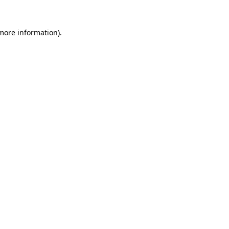
 more information).