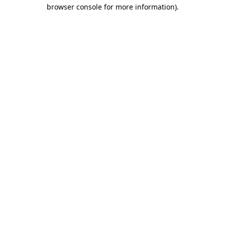
browser console for more information).