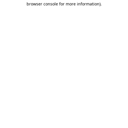
browser console for more information).