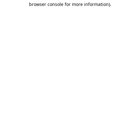
browser console for more information).