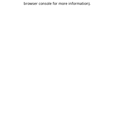
browser console for more information).