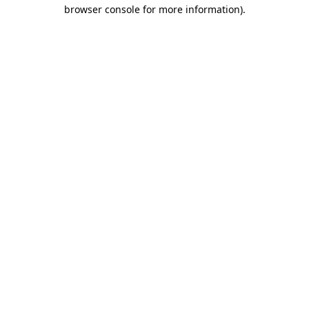
browser console for more information).