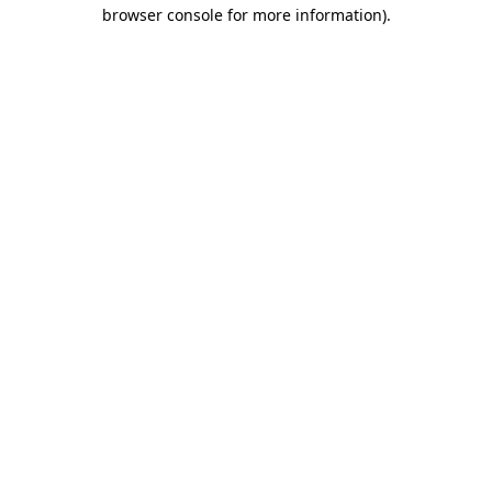
browser console for more information).