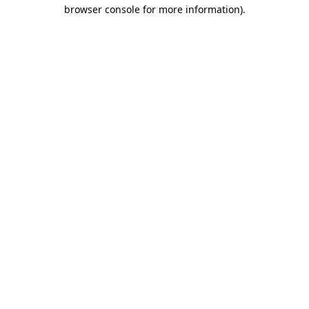
browser console for more information).