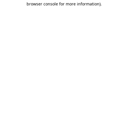
browser console for more information).