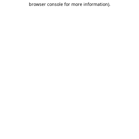
browser console for more information).