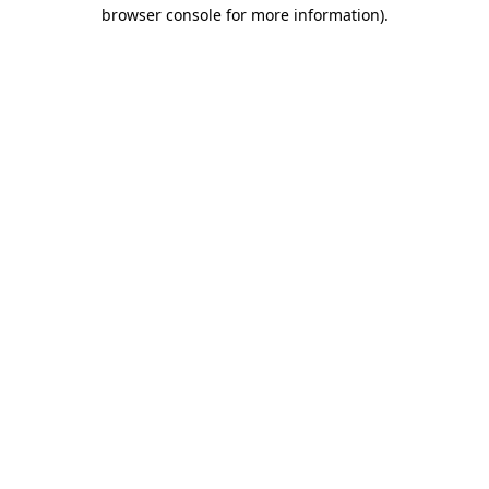
browser console for more information).