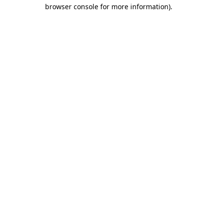
browser console for more information).