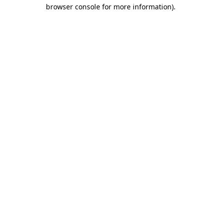
browser console for more information).