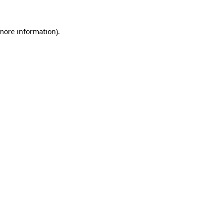
 more information).