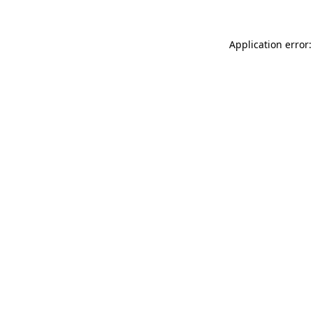
Application error: