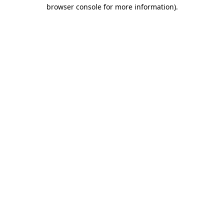
browser console for more information).