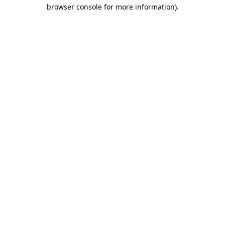
browser console for more information).