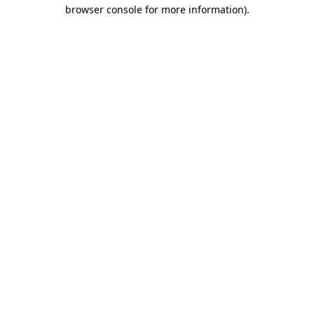
browser console for more information).