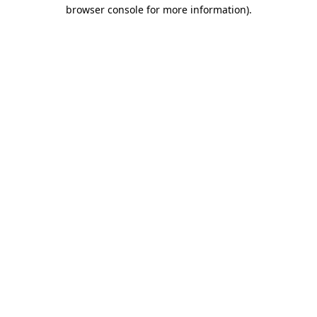
browser console for more information).