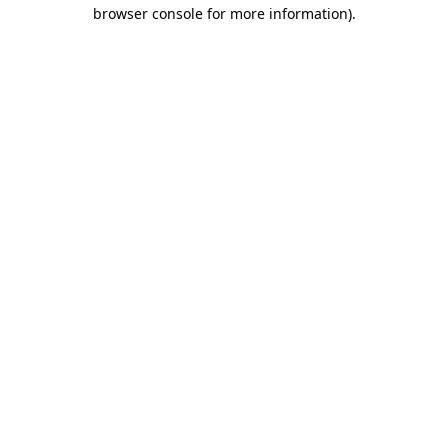
browser console for more information).