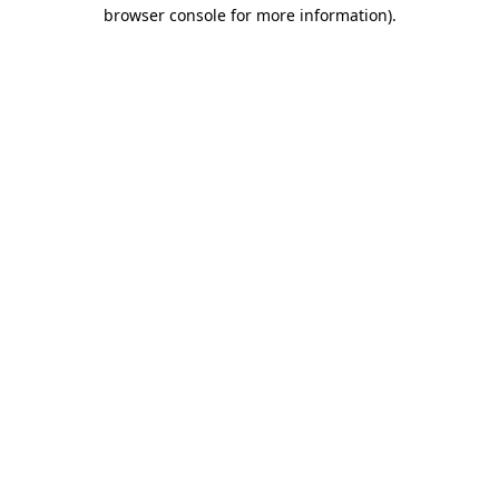
browser console for more information).